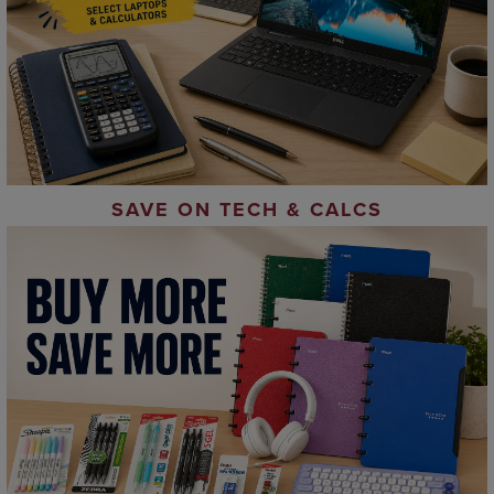
SAVE ON TECH & CALCS