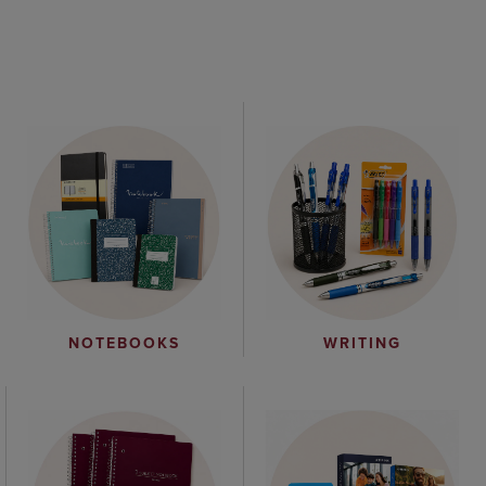
WRITING
NOTEBOOKS