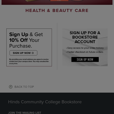
HEALTH & BEAUTY CARE
BACK TO TOP
Hinds Community College Bookstore
JOIN THE MAILING LIST