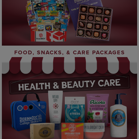
FOOD, SNACKS, & CARE PACKAGES