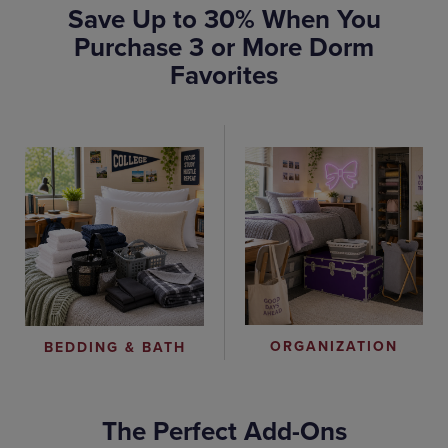
Save Up to 30% When You
Purchase 3 or More Dorm
Favorites
ORGANIZATION
BEDDING & BATH
The Perfect Add-Ons