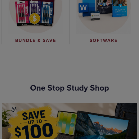
BUNDLE & SAVE
SOFTWARE
One Stop Study Shop