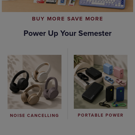
BUY MORE SAVE MORE
Power Up Your Semester
PORTABLE POWER
NOISE CANCELLING