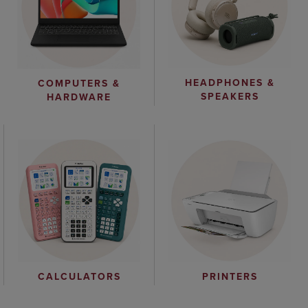
HEADPHONES &
COMPUTERS &
SPEAKERS
HARDWARE
CALCULATORS
PRINTERS