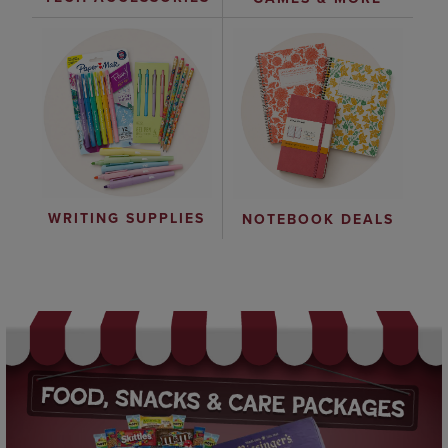
WRITING SUPPLIES
NOTEBOOK DEALS