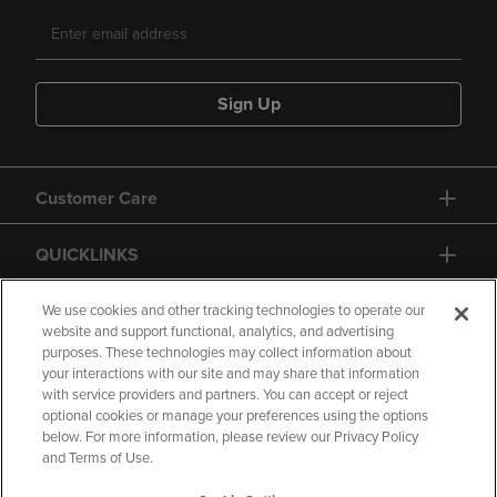
Sign Up
Customer Care
QUICKLINKS
GIFT CARD
We use cookies and other tracking technologies to operate our
website and support functional, analytics, and advertising
purposes. These technologies may collect information about
your interactions with our site and may share that information
with service providers and partners. You can accept or reject
optional cookies or manage your preferences using the options
below. For more information, please review our Privacy Policy
Copyright
Privacy Policy
Accessibility
and Terms of Use.
Terms of Use
CA Privacy Policy