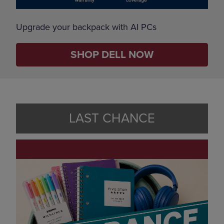
Upgrade your backpack with AI PCs
SHOP DELL NOW
LAST CHANCE