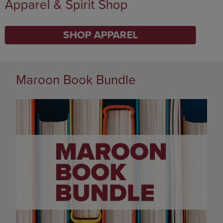
Supplies
SHOP SUPPLIES
DISABLE CAROUSEL AUTOPLAY
Maroon Book Bundle