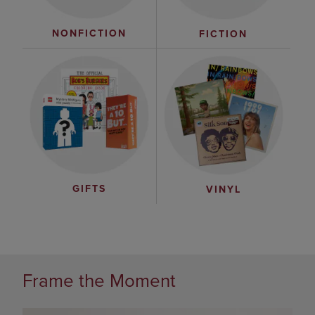
NONFICTION
FICTION
GIFTS
VINYL
Frame the Moment