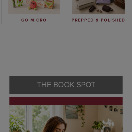
GO MICRO
PREPPED & POLISHED
THE BOOK SPOT