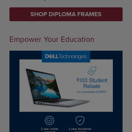
SHOP DIPLOMA FRAMES
Empower Your Education