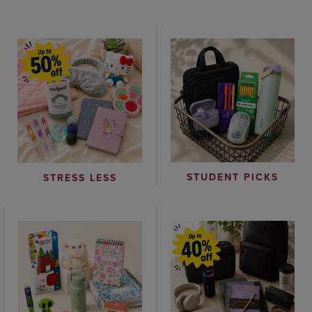
STUDENT PICKS
STRESS LESS