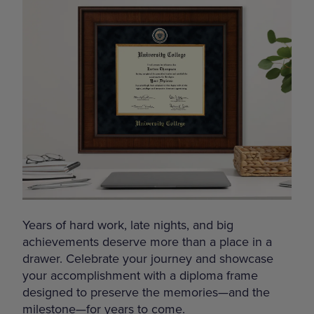
Years of hard work, late nights, and big
achievements deserve more than a place in a
drawer. Celebrate your journey and showcase
your accomplishment with a diploma frame
designed to preserve the memories—and the
milestone—for years to come.