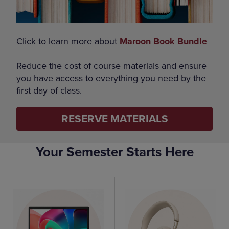
Click to learn more about
Maroon Book Bundle
Reduce the cost of course materials and ensure
you have access to everything you need by the
first day of class.
RESERVE MATERIALS
Your Semester Starts Here