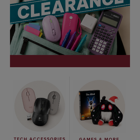
TECH ACCESSORIES
GAMES & MORE