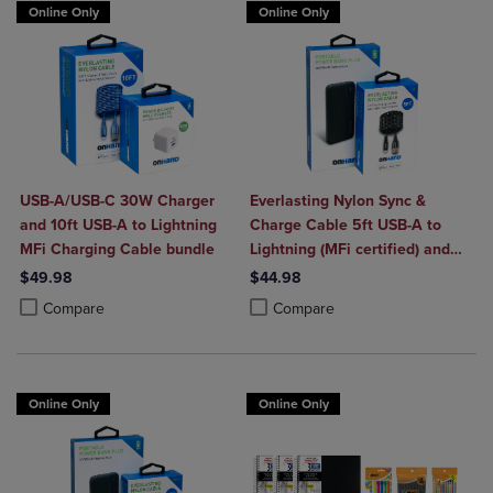
Online Only
Online Only
USB-A/USB-C 30W Charger
Everlasting Nylon Sync &
and 10ft USB-A to Lightning
Charge Cable 5ft USB-A to
MFi Charging Cable bundle
Lightning (MFi certified) and
Portable Power Bank Plus
$49.98
$44.98
10,000mAh bundle
Product added, Select 2 to 4 Products to Compare, Items added for c
Product removed, Select 2 to 4 Products to Compare, Items added for
Product added, Select 2 to 4 Produ
Product removed, Select 2 to 4 Pro
Compare
Compare
Online Only
Online Only