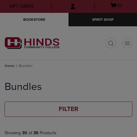
Skip
Skip
Open
(0)
GIFT CARDS
to
to
cart
main
main
menu
BOOKSTORE
SPIRIT SHOP
content
navigation
menu
t
Home
Bundles
Skip
to
Bundles
products
FILTER
Showing
30
of
36
Products