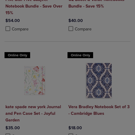
Notebook Bundle - Save Over
Bundle - Save 15%
15%
$54.00
$40.00
Product added, Select 2 to 4 Products to Compare, Items added for c
Product removed, Select 2 to 4 Products to Compare, Items added for
Product added, Select 2 to 4 Produ
Product removed, Select 2 to 4 Pro
Compare
Compare
Online Only
Online Only
kate spade new york Journal
Vera Bradley Notebook Set of 3
and Pen Case Set - Joyful
- Cambridge Blues
Garden
$35.00
$18.00