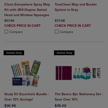
Clean Everywhere Spray Mop
TrueClean Mop and Bucket
Kit with 360-Degree Swivel
System in Gray
Head and Window Squeegee
ORIGINAL PRICE
ORIGINAL PRICE
$57.98
$74.98
DISCOUNTED
DISCOUNTED
CHECK PRICE IN CART
CHECK PRICE IN CART
PRICE
PRICE
Product added, Select 2 to 4 Products to Compare, Items added for c
Product removed, Select 2 to 4 Products to Compare, Items added for
Product added, Select 2 to 4 Produ
Product removed, Select 2 to 4 Pro
Compare
Compare
Online Only
Online Only
Study Kit Essentials Bundle -
The Basics 8pc Stationery Set -
Over 10% Savings!
Save Over 10%
$36.98
$36.00