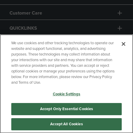
Customer Care
QUICKLINKS
GIFT CARD
We use cookies and other tracking technologies to operate our
website and support functional, analytics, and advertising
purposes. These technologies may collect information about
your interactions with our site and may share that information
with service providers and partners. You can accept or reject
optional cookies or manage your preferences using the options
below. For more information, please review our Privacy Policy
Copyright
Privacy Policy
Accessibility
and Terms of Use.
Terms of Use
CA Privacy Policy
Cookie Settings
Returns and Refunds
Your Privacy Choices
Manage My Data
Accept Only Essential Cookies
Accept All Cookies