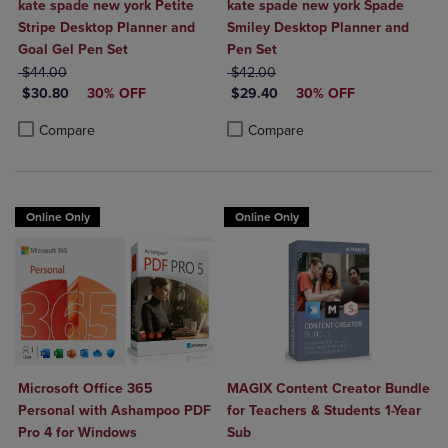
kate spade new york Petite
kate spade new york Spade
Stripe Desktop Planner and
Smiley Desktop Planner and
Goal Gel Pen Set
Pen Set
ORIGINAL PRICE
ORIGINAL PRICE
$44.00
$42.00
DISCOUNTED PRICE
DISCOUNTED PRICE
$30.80
30% OFF
$29.40
30% OFF
Product added, Select 2 to 4 Products to Compare, Items added for c
Product removed, Select 2 to 4 Products to Compare, Items added for
Product added, Select 2 to 4 Produ
Product removed, Select 2 to 4 Pro
Compare
Compare
Online Only
Online Only
Microsoft Office 365
MAGIX Content Creator Bundle
Personal with Ashampoo PDF
for Teachers & Students 1-Year
Pro 4 for Windows
Sub