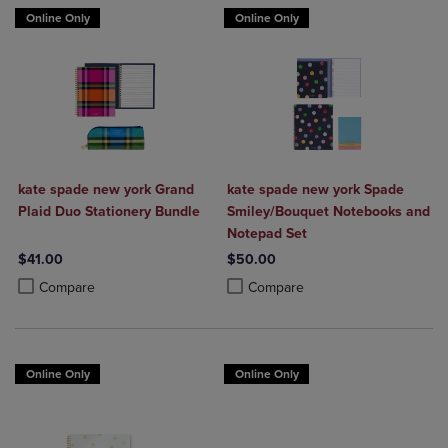
Online Only
Online Only
kate spade new york Grand
kate spade new york Spade
Plaid Duo Stationery Bundle
Smiley/Bouquet Notebooks and
Notepad Set
$41.00
$50.00
Product added, Select 2 to 4 Products to Compare, Items added for c
Product removed, Select 2 to 4 Products to Compare, Items added for
Product added, Select 2 to 4 Produ
Product removed, Select 2 to 4 Pro
Compare
Compare
Online Only
Online Only