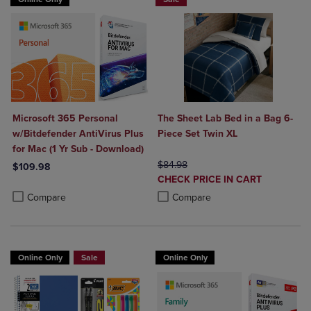
Microsoft 365 Personal
The Sheet Lab Bed in a Bag 6-
w/Bitdefender AntiVirus Plus
Piece Set Twin XL
for Mac (1 Yr Sub - Download)
ORIGINAL PRICE
$84.98
$109.98
DISCOUNTED
CHECK PRICE IN CART
Product added, Select 2 to 4 Products to Compare, Items added for c
Product removed, Select 2 to 4 Products to Compare, Items added for
PRICE
Product added, Select 2 to 4 Produ
Product removed, Select 2 to 4 Pro
Compare
Compare
Online Only
Sale
Online Only