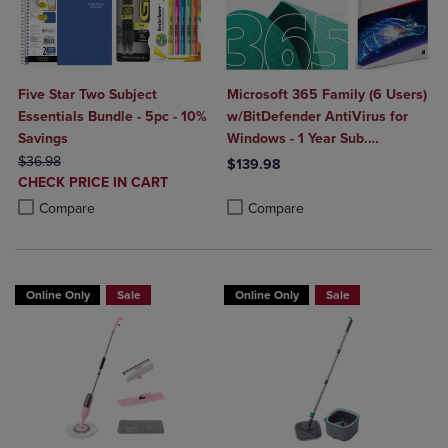
Five Star Two Subject
Microsoft 365 Family (6 Users)
Essentials Bundle - 5pc - 10%
w/BitDefender AntiVirus for
Savings
Windows - 1 Year Sub.
ORIGINAL PRICE
(Download)
$36.98
$139.98
DISCOUNTED
CHECK PRICE IN CART
Product added, Select 2 to 4 Produ
Product removed, Select 2 to 4 Pro
PRICE
Product added, Select 2 to 4 Products to Compare, Items added for c
Product removed, Select 2 to 4 Products to Compare, Items added for
Compare
Compare
Online Only
Sale
Online Only
Sale