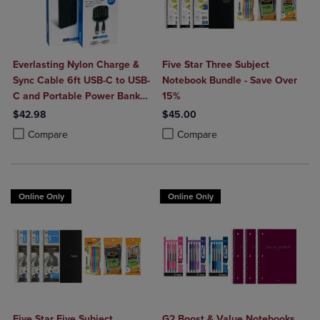
Everlasting Nylon Charge &
Five Star Three Subject
Sync Cable 6ft USB-C to USB-
Notebook Bundle - Save Over
C and Portable Power Bank
15%
Plus 10,000mAh bundle
$42.98
$45.00
Product added, Select 2 to 4 Products to Compare, Items added for c
Product removed, Select 2 to 4 Products to Compare, Items added for
Product added, Select 2 to 4 Produ
Product removed, Select 2 to 4 Pro
Compare
Compare
Online Only
Online Only
Five Star Five Subject
G2 Boost & Value Notebooks