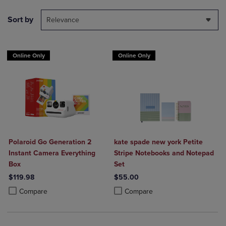
Sort by
Relevance
Online Only
Online Only
Polaroid Go Generation 2
kate spade new york Petite
Instant Camera Everything
Stripe Notebooks and Notepad
Box
Set
$119.98
$55.00
Product added, Select 2 to 4 Products to Compare, Items added for c
Product removed, Select 2 to 4 Products to Compare, Items added for
Product added, Select 2 to 4 Produ
Product removed, Select 2 to 4 Pro
Compare
Compare