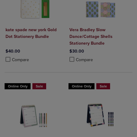
kate spade new york Gold
Vera Bradley Slow
Dot Stationery Bundle
Dance/Cottage Shells
Stationery Bundle
$40.00
$30.00
Product added, Select 2 to 4 Products to Compare, Items added for c
Product removed, Select 2 to 4 Products to Compare, Items added for
Product added, Select 2 to 4 Produ
Product removed, Select 2 to 4 Pro
Compare
Compare
Online Only
Sale
Online Only
Sale