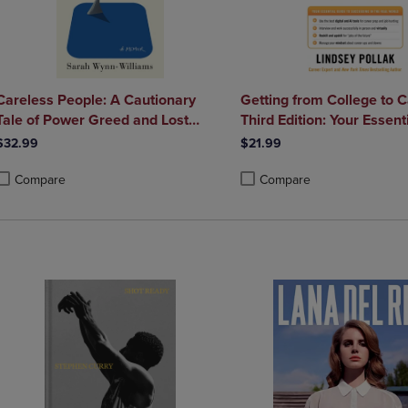
Careless People: A Cautionary
Getting from College to 
Tale of Power Greed and Lost
Third Edition: Your Essent
Idealism
to Succeeding in the Real
$32.99
$21.99
Compare
Compare
roduct added, Select 2 to 4 Products to Compare, Items added for compa
roduct removed, Select 2 to 4 Products to Compare, Items added for co
Product added, Select 2 to 4 
Product removed, Select 2 to