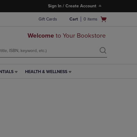
Sign In / Create Account
Open
Gift Cards
Cart
0
items
cart
menu
Welcome
to Your Bookstore
NTIALS
HEALTH & WELLNESS
HEALTH
&
WELLNESS
LINK.
PRESS
ENTER
TO
NAVIGATE
TO
PAGE,
OR