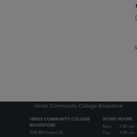
P
P
S
Hinds Community College Bookstore
HINDS COMMUNITY COLLEGE
STORE HOURS
BOOKSTORE
Mon:
7:30 am
306 Bill Oakes Dr
Tue:
7:30 am