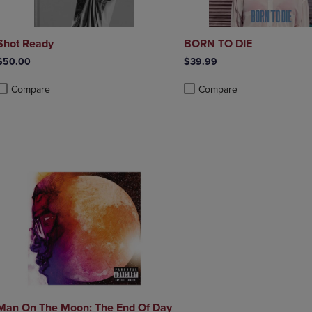
Shot Ready
BORN TO DIE
$50.00
$39.99
Compare
Compare
roduct added, Select 2 to 4 Products to Compare, Items added for compa
roduct removed, Select 2 to 4 Products to Compare, Items added for co
Product added, Select 2 to 4 
Product removed, Select 2 to
Man On The Moon: The End Of Day