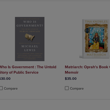
Who Is Government : The Untold
Matriarch: Oprah's Book 
Story of Public Service
Memoir
$30.00
$35.00
Compare
Compare
roduct added, Select 2 to 4 Products to Compare, Items added for compa
roduct removed, Select 2 to 4 Products to Compare, Items added for co
Product added, Select 2 to 4 
Product removed, Select 2 to