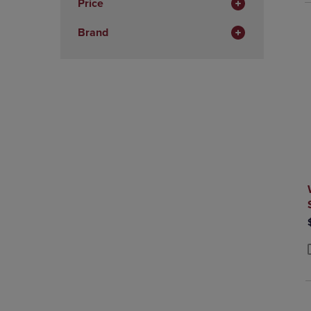
Price
Total
Brand
P
P