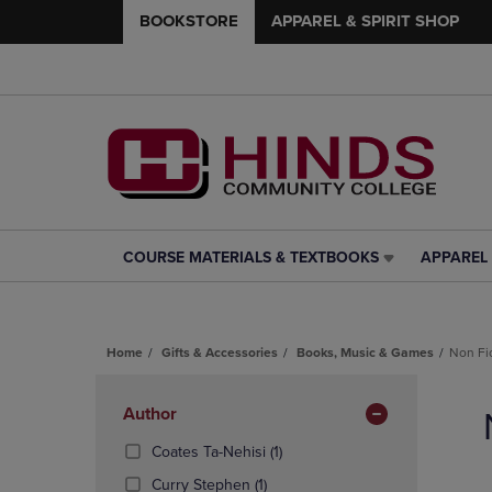
BOOKSTORE
APPAREL & SPIRIT SHOP
COURSE MATERIALS & TEXTBOOKS
APPAREL 
COURSE
APPAREL
MATERIALS
&
&
SPIRIT
TEXTBOOKS
SHOP
Home
Gifts & Accessories
Books, Music & Games
Non Fi
LINK.
LINK.
PRESS
PRESS
Skip
ENTER
ENTER
to
Apply
Author
TO
TO
products
NAVIGATE
NAVIGAT
Filters
(1
Coates Ta-Nehisi
(1)
TO
TO
Products)
(1
Curry Stephen
(1)
PAGE,
PAGE,