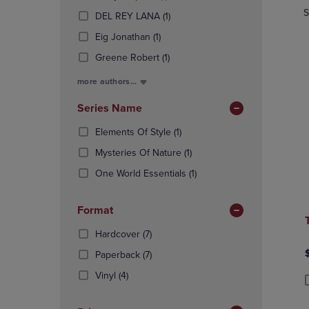
In
Products)
OR
OR
S
(1
Total
DEL REY LANA
(1)
In
DOWN
DOWN
Products)
(1
Total
Eig Jonathan
(1)
ARROW
ARROW
In
Products)
KEY
KEY
(1
Total
Greene Robert
(1)
In
TO
TO
Products)
Total
OPEN
OPEN
more authors...
In
SUBMENU.
SUBMENU
Total
Series Name
(1
Elements Of Style
(1)
Products)
(1
Mysteries Of Nature
(1)
In
Products)
Total
(1
One World Essentials
(1)
In
Products)
Total
In
Format
Total
(7
Hardcover
(7)
Products)
(7
Paperback
(7)
In
Products)
(4
Total
Vinyl
(4)
In
Products)
P
P
Total
In